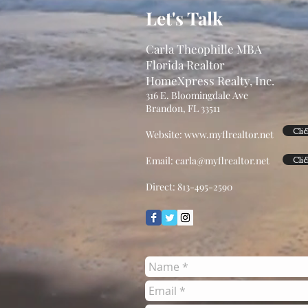
Let's Talk
Carla Theophille MBA
Florida Realtor
HomeXpress Realty, Inc.
316 E. Bloomingdale Ave
Brandon, FL 33511
Cli
Website:
www.myflrealtor.net
Cli
Email:
carla@myflrealtor.net
Direct: 813-495-2590