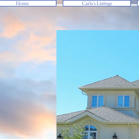
Home
Carla's Listings