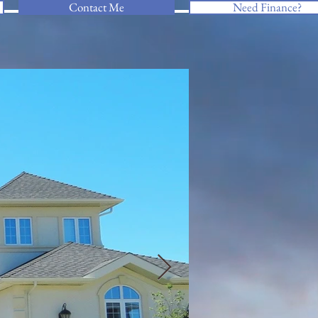
Contact Me
Need Finance?