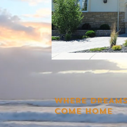
WHERE DREAM
COME HOME