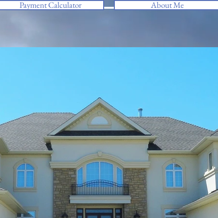
Payment Calculator
About Me