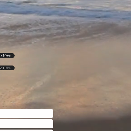
ck Here
ck Here